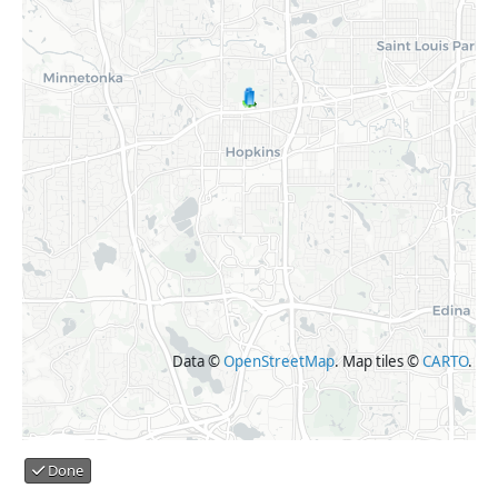
Data ©
OpenStreetMap
. Map tiles ©
CARTO
.
Done