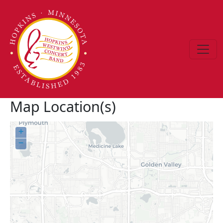
Skip to main content
Map Location(s)
+
−