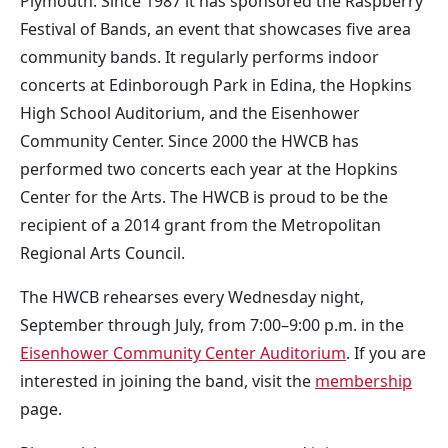
Plymouth. Since 1987 it has sponsored the Raspberry
Festival of Bands, an event that showcases five area
community bands. It regularly performs indoor
concerts at Edinborough Park in Edina, the Hopkins
High School Auditorium, and the Eisenhower
Community Center. Since 2000 the HWCB has
performed two concerts each year at the Hopkins
Center for the Arts. The HWCB is proud to be the
recipient of a 2014 grant from the Metropolitan
Regional Arts Council.
The HWCB rehearses every Wednesday night,
September through July, from 7:00–9:00 p.m. in the
Eisenhower Community Center Auditorium
. If you are
interested in joining the band, visit the
membership
page.