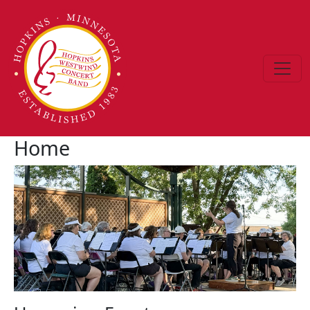
Skip to main content
Home