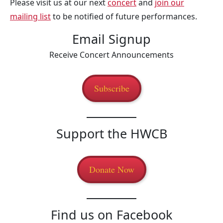
Please visit us at our next
concert
and
join our
mailing list
to be notified of future performances.
Email Signup
Receive Concert Announcements
Subscribe
Support the HWCB
Donate Now
Find us on Facebook