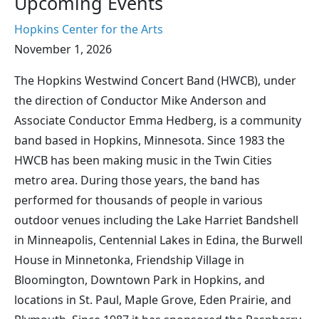
Upcoming Events
Hopkins Center for the Arts
November 1, 2026
The Hopkins Westwind Concert Band (HWCB), under
the direction of Conductor Mike Anderson and
Associate Conductor Emma Hedberg, is a community
band based in Hopkins, Minnesota. Since 1983 the
HWCB has been making music in the Twin Cities
metro area. During those years, the band has
performed for thousands of people in various
outdoor venues including the Lake Harriet Bandshell
in Minneapolis, Centennial Lakes in Edina, the Burwell
House in Minnetonka, Friendship Village in
Bloomington, Downtown Park in Hopkins, and
locations in St. Paul, Maple Grove, Eden Prairie, and